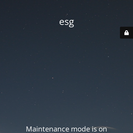
esg
Maintenance mode is on