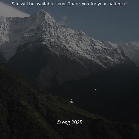
Site will be available soon. Thank you for your patience!
© esg 2025