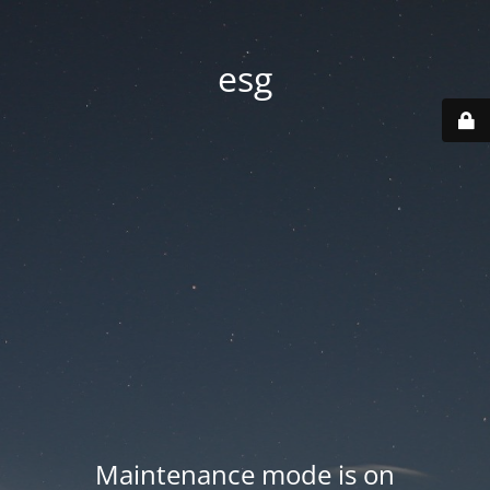
esg
Maintenance mode is on