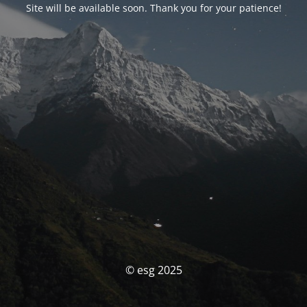
Site will be available soon. Thank you for your patience!
© esg 2025