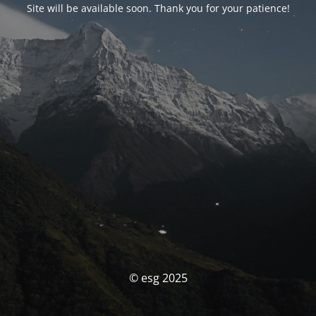
Site will be available soon. Thank you for your patience!
© esg 2025