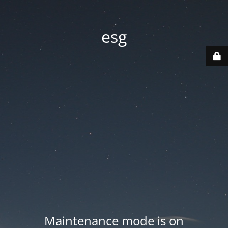
esg
Maintenance mode is on