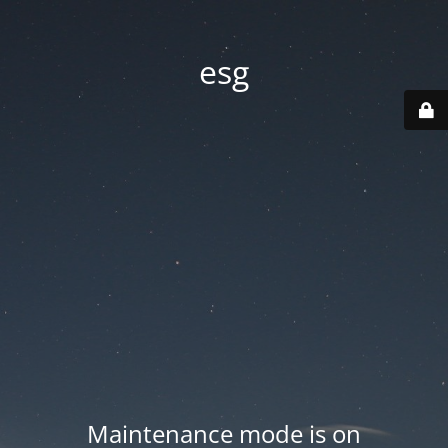
esg
Maintenance mode is on