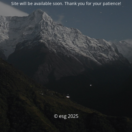
Site will be available soon. Thank you for your patience!
© esg 2025