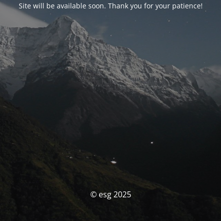
Site will be available soon. Thank you for your patience!
© esg 2025