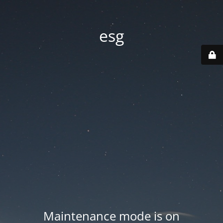
esg
Maintenance mode is on